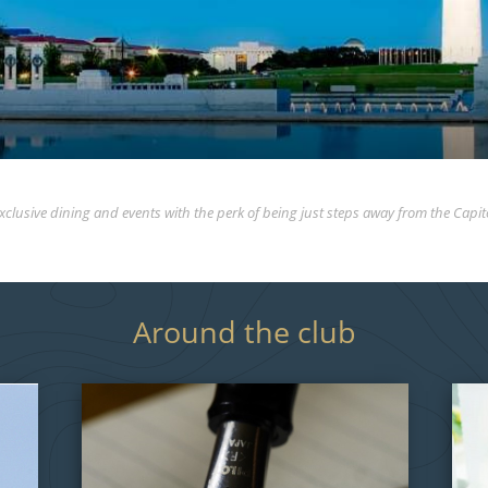
xclusive dining and events with the perk of being just steps away from the Capit
Around the club