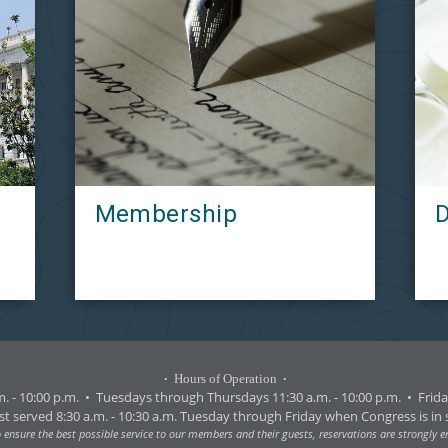
Membership
D
Hours of Operation
•
•
. - 10:00 p.m.
•
Tuesdays through Thursdays 11:30 a.m. - 10:00 p.m.
•
Friday
st served 8:30 a.m. - 10:30 a.m. Tuesday through Friday when Congress is in 
o ensure the best possible service to our members and their guests, reservations are strongly 