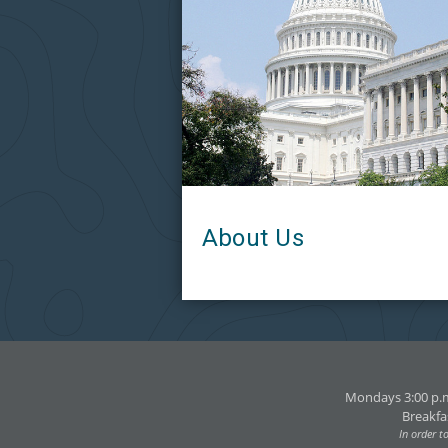
About Us
Mondays 3:00 p.m
Breakfa
In order t