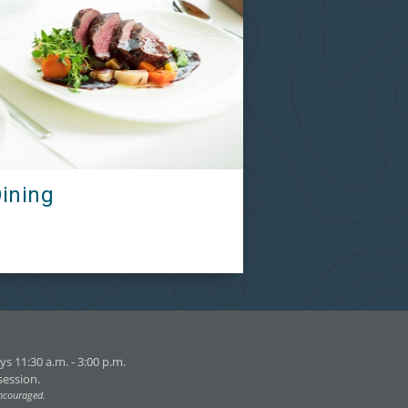
ining
s 11:30 a.m. - 3:00 p.m.
session.
encouraged.