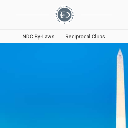
NDC By-Laws
Reciprocal Clubs