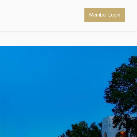
Member Login